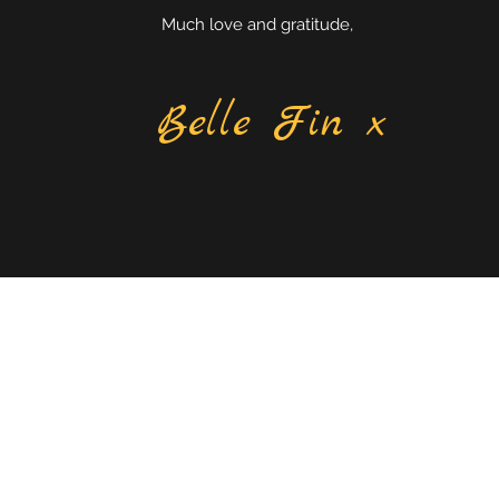
Much love and gratitude,
Belle Fin x