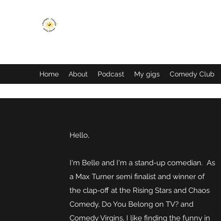
LAUGHING CUSTARD PRODUCTIONS
Home
About
Podcast
My gigs
Comedy Club
Hello,
I'm Belle and I'm a stand-up comedian. As
a Max Turner semi finalist and winner of
the clap-off at the Rising Stars and Chaos
Comedy, Do You Belong on TV? and
Comedy Virgins, I like finding the funny in