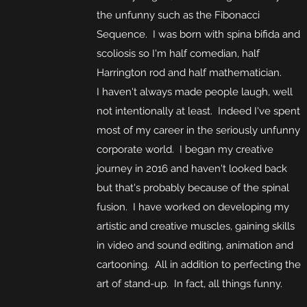
the unfunny such as the Fibonacci
Sequence. I was born with spina bifida and
scoliosis so I'm half comedian, half
Harrington rod and half mathematician.
I haven't always made people laugh, well
not intentionally at least. Indeed I've spent
most of my career in the seriously unfunny
corporate world. I began my creative
journey in 2016 and haven't looked back
but that's probably because of the spinal
fusion. I have worked on developing my
artistic and creative muscles, gaining skills
in video and sound editing, animation and
cartooning. All in addition to perfecting the
art of stand-up. In fact, all things funny.