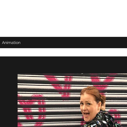
Animation