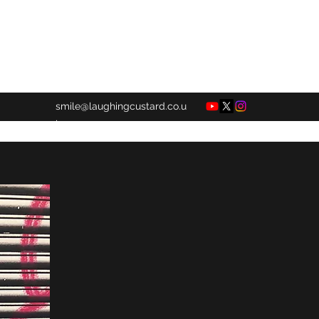
smile@laughingcustard.co.u
k