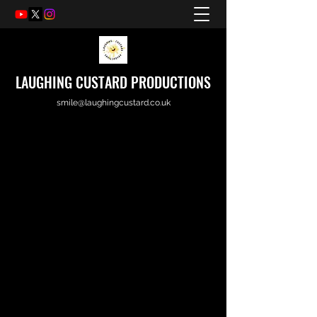
LAUGHING CUSTARD PRODUCTIONS
smile@laughingcustard.co.uk